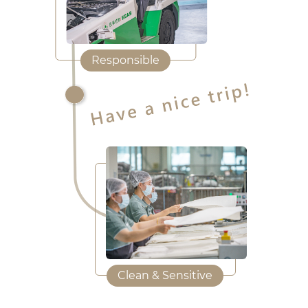
Responsible
Clean & Sensitive