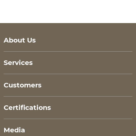
main site links
About Us
Services
Customers
Certifications
Media