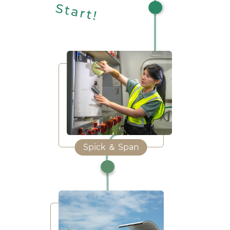
Spick ＆ Span