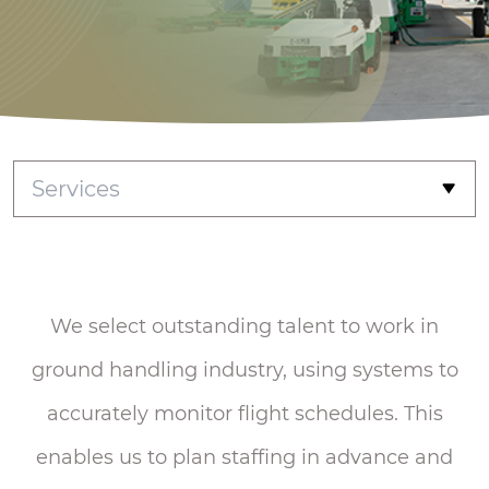
Services
Achieve every
passenger with
heart
We select outstanding talent to work in
ground handling industry, using systems to
accurately monitor flight schedules. This
enables us to plan staffing in advance and