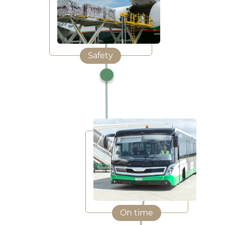
Safety
On time