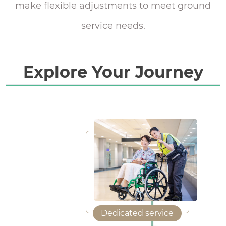
make flexible adjustments to meet ground
service needs.
Explore Your Journey
Dedicated service