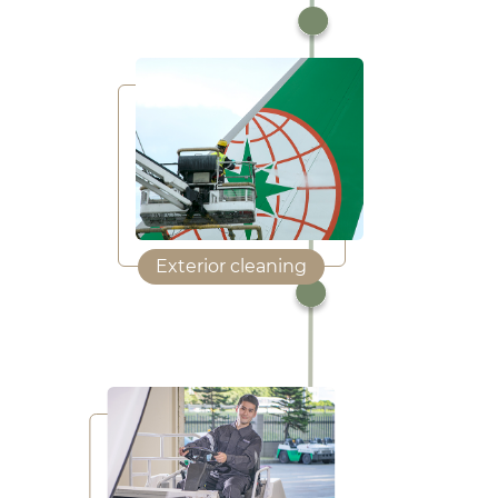
Exterior cleaning